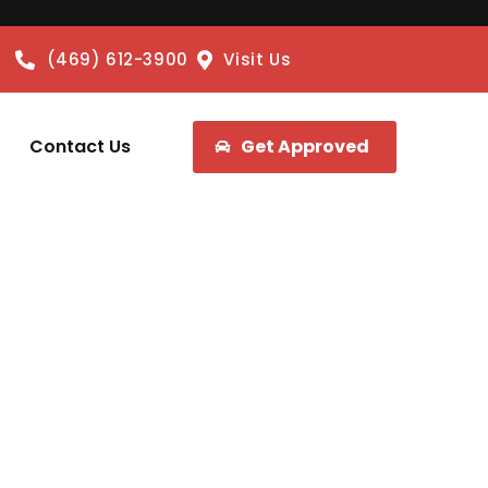
(469) 612-3900
Visit Us
Contact Us
Get Approved