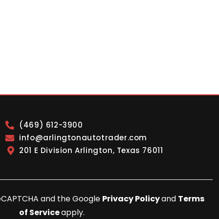
(469) 612-3900
info@arlingtonautotrader.com
201 E Division Arlington, Texas 76011
y reCAPTCHA and the Google
Privacy Policy
and
Terms
of Service
apply.