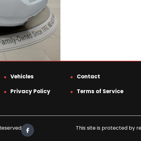
Vehicles
Contact
Privacy Policy
Terms of Service
 Reserved.
This site is protected b