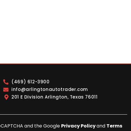
(469) 612-3900
info@arlingtonautotrader.com
201 E Division Arlington, Texas 76011
y reCAPTCHA and the Google
Privacy Policy
and
Terms