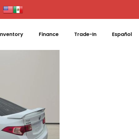
Inventory
Finance
Trade-In
Español