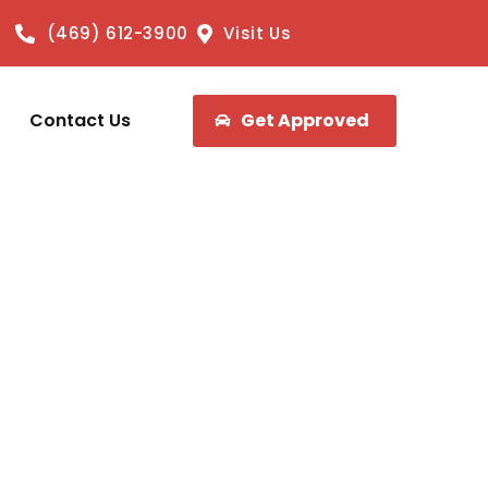
(469) 612-3900
Visit Us
Contact Us
Get Approved