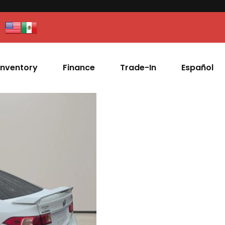
Inventory
Finance
Trade-In
Español