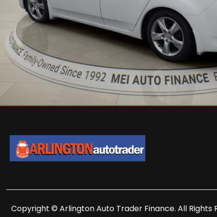
Copyright © Arlington Auto Trader Finance. All Rights