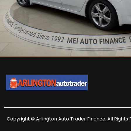
Copyright © Arlington Auto Trader Finance. All Rights