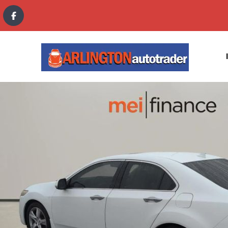
content