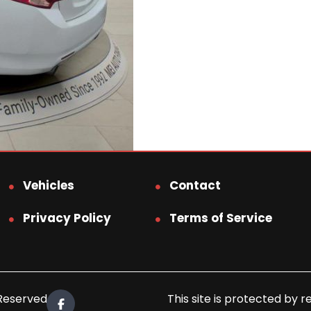
Vehicles
Contact
Privacy Policy
Terms of Service
 Reserved.
This site is protected b