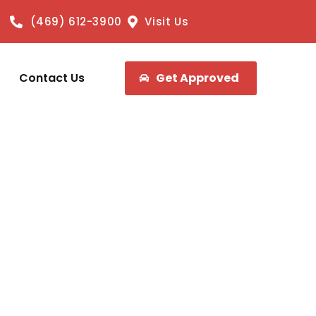
(469) 612-3900
Visit Us
Contact Us
Get Approved