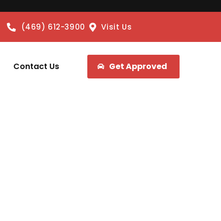
(469) 612-3900
Visit Us
Contact Us
Get Approved