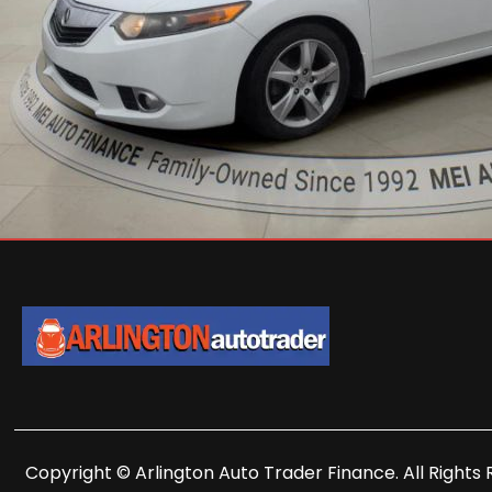
Copyright © Arlington Auto Trader Finance. All Rights