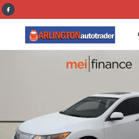
content