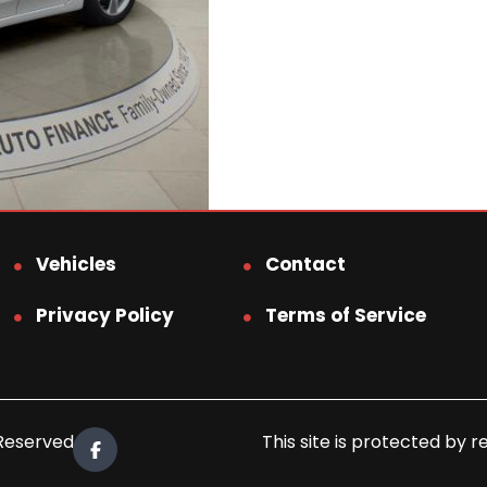
Vehicles
Contact
Privacy Policy
Terms of Service
 Reserved.
This site is protected b