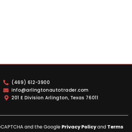
(469) 612-3900
info@arlingtonautotrader.com
201 E Division Arlington, Texas 76011
y reCAPTCHA and the Google
Privacy Policy
and
Terms