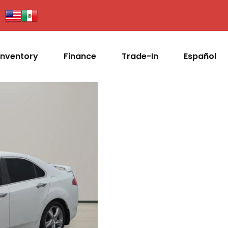
Inventory
Finance
Trade-In
Español