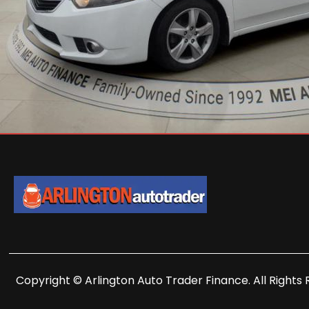
Copyright © Arlington Auto Trader Finance. All Rights