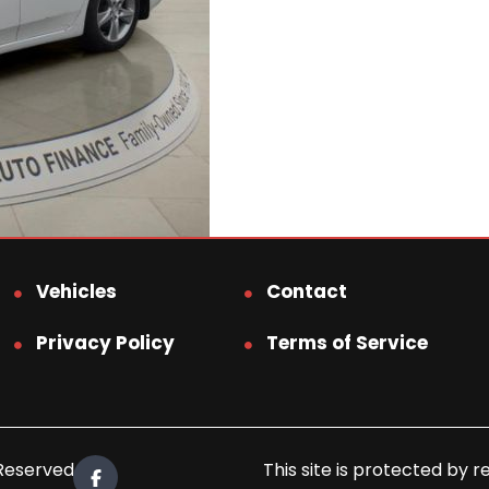
Vehicles
Contact
Privacy Policy
Terms of Service
 Reserved.
This site is protected b