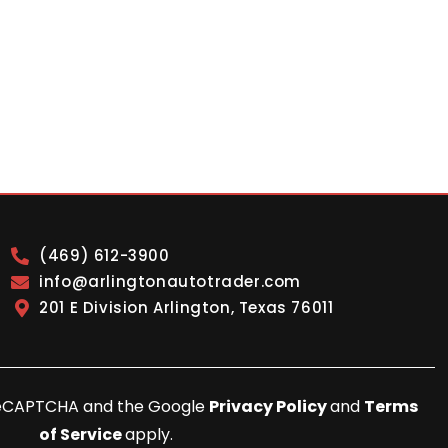
(469) 612-3900
info@arlingtonautotrader.com
201 E Division Arlington, Texas 76011
y reCAPTCHA and the Google
Privacy Policy
and
Terms
of Service
apply.