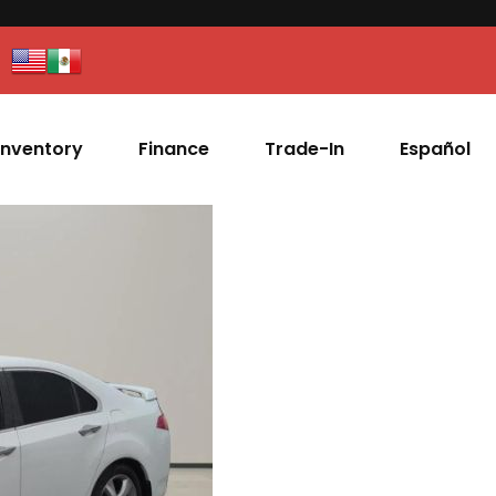
Inventory
Finance
Trade-In
Español