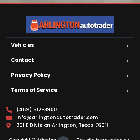
Vehicles
Contact
Privacy Policy
Terms of Service
(469) 612-3900
info@arlingtonautotrader.com
201 E Division Arlington, Texas 76011