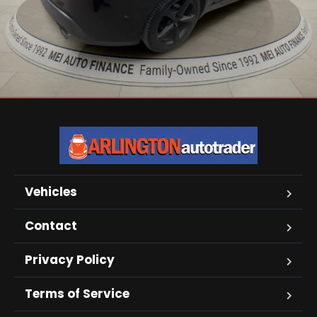
Vehicles
Contact
Privacy Policy
Terms of Service