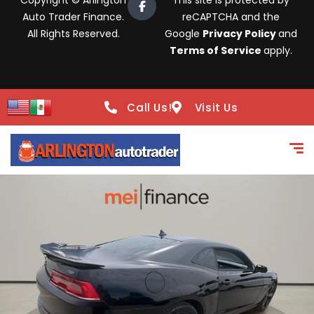
Copyright © Arlington
This site is protected by
Auto Trader Finance.
reCAPTCHA and the
All Rights Reserved.
Google
Privacy Policy
and
Terms of Service
apply.
Call Us!
Visit Us