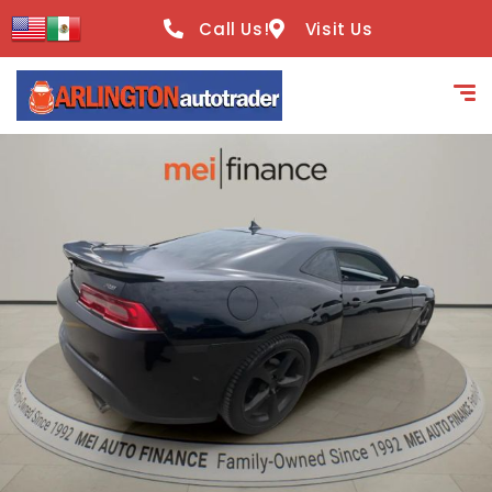
content
Call Us!
Visit Us