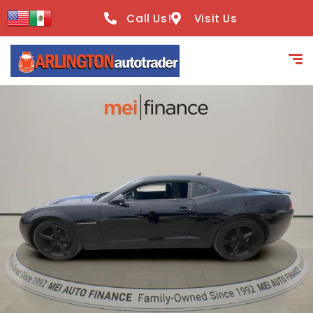
content
Call Us!
Visit Us