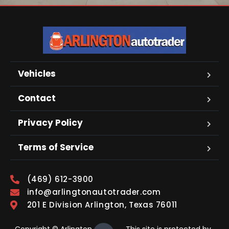
Vehicles
Contact
Privacy Policy
Terms of Service
(469) 612-3900
info@arlingtonautotrader.com
201 E Division Arlington, Texas 76011