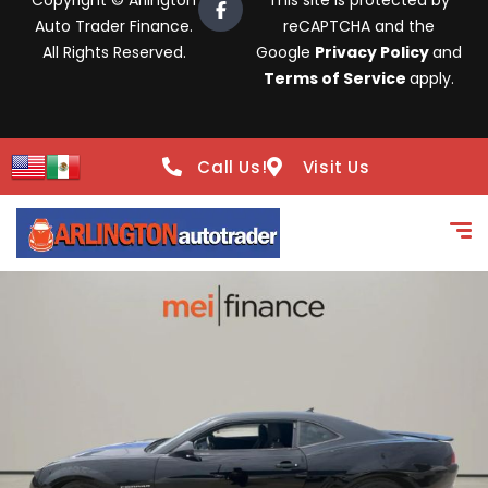
Copyright © Arlington
This site is protected by
Auto Trader Finance.
reCAPTCHA and the
All Rights Reserved.
Google
Privacy Policy
and
Terms of Service
apply.
Call Us!
Visit Us