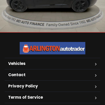
Vehicles
Contact
Privacy Policy
Terms of Service