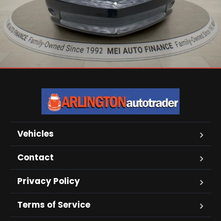
Vehicles
Contact
Privacy Policy
Terms of Service