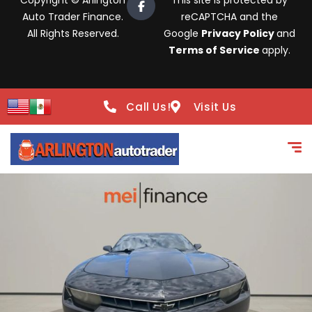
Copyright © Arlington
This site is protected by
Auto Trader Finance.
reCAPTCHA and the
All Rights Reserved.
Google
Privacy Policy
and
Terms of Service
apply.
Call Us!
Visit Us