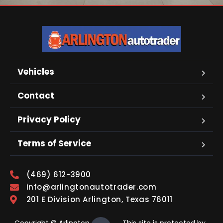
Vehicles
Contact
Privacy Policy
Terms of Service
(469) 612-3900
info@arlingtonautotrader.com
201 E Division Arlington, Texas 76011