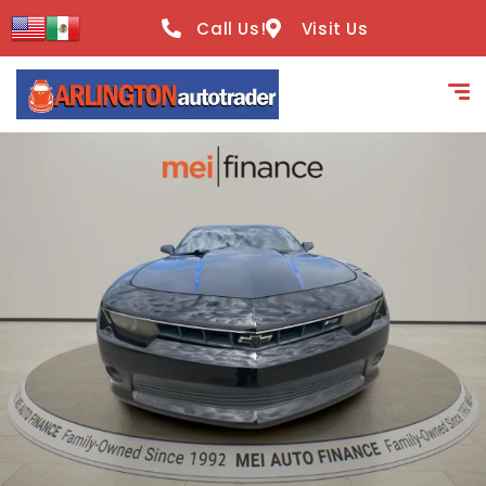
content
Call Us!
Visit Us