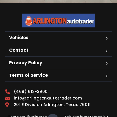
Vehicles
Contact
Privacy Policy
Terms of Service
(469) 612-3900
info@arlingtonautotrader.com
201 E Division Arlington, Texas 76011