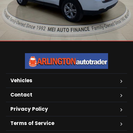
Vehicles
Contact
Privacy Policy
Terms of Service