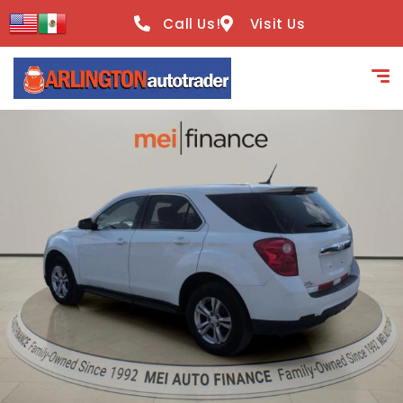
content
Call Us!
Visit Us