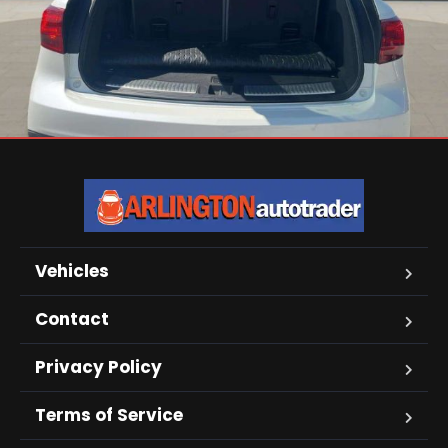
Vehicles
Contact
Privacy Policy
Terms of Service