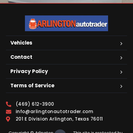
Vehicles
Contact
Privacy Policy
Terms of Service
(469) 612-3900
info@arlingtonautotrader.com
201 E Division Arlington, Texas 76011