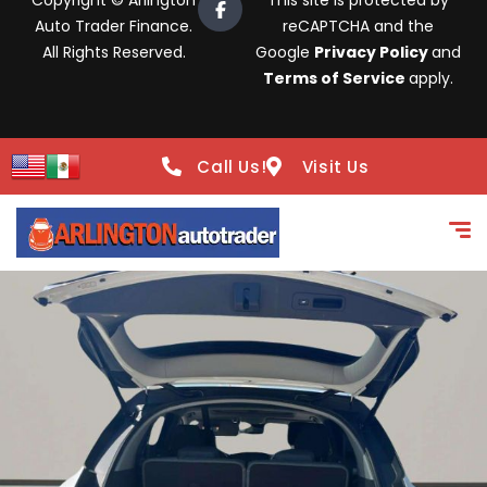
Copyright © Arlington
This site is protected by
Auto Trader Finance.
reCAPTCHA and the
All Rights Reserved.
Google
Privacy Policy
and
Terms of Service
apply.
Call Us!
Visit Us