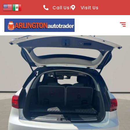
content
Call Us!
Visit Us