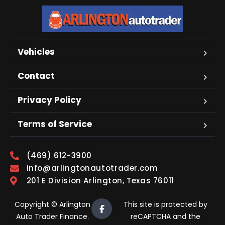
Vehicles
Contact
Privacy Policy
Terms of Service
(469) 612-3900
info@arlingtonautotrader.com
201 E Division Arlington, Texas 76011
Copyright © Arlington
This site is protected by
Auto Trader Finance.
reCAPTCHA and the