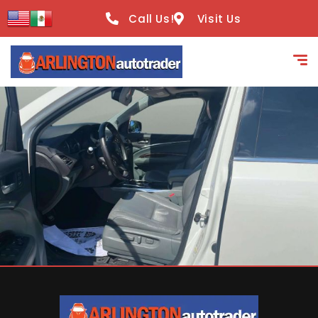
content
Call Us!
Visit Us