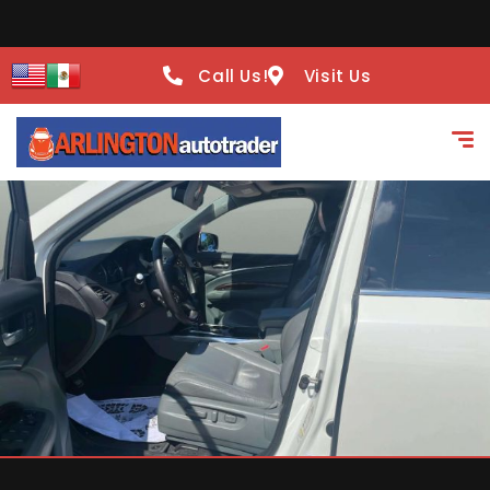
Call Us!
Visit Us