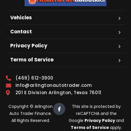
Vehicles
Contact
Privacy Policy
Terms of Service
(469) 612-3900
info@arlingtonautotrader.com
201 E Division Arlington, Texas 76011
Copyright © Arlington
This site is protected by
Auto Trader Finance.
reCAPTCHA and the
All Rights Reserved.
Google
Privacy Policy
and
Terms of Service
apply.