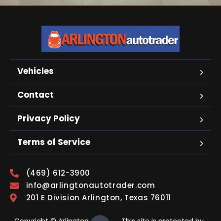
Vehicles
Contact
Privacy Policy
Terms of Service
(469) 612-3900
info@arlingtonautotrader.com
201 E Division Arlington, Texas 76011