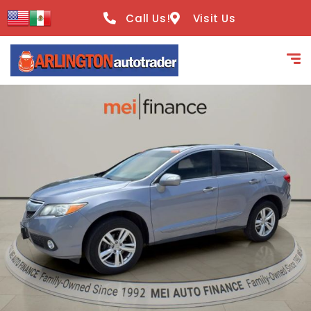
content
Call Us!
Visit Us