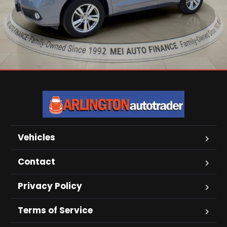
Vehicles
Contact
Privacy Policy
Terms of Service