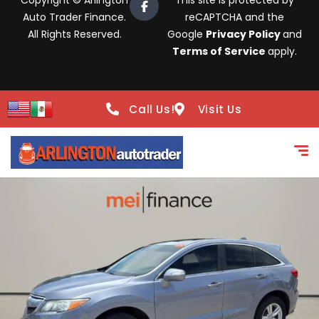
Copyright © Arlington
This site is protected by
Auto Trader Finance.
reCAPTCHA and the
All Rights Reserved.
Google
Privacy Policy
and
Terms of Service
apply.
Call Us!
Visit Us