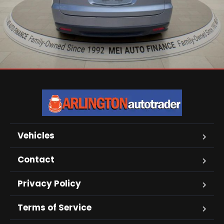
Vehicles
Contact
Privacy Policy
Terms of Service