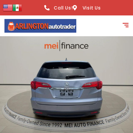
content
Call Us!
Visit Us