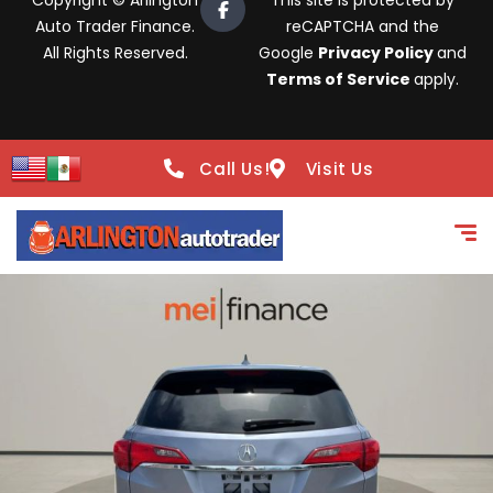
Copyright © Arlington
This site is protected by
Auto Trader Finance.
reCAPTCHA and the
All Rights Reserved.
Google
Privacy Policy
and
Terms of Service
apply.
Call Us!
Visit Us