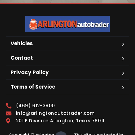
Vehicles
Contact
Privacy Policy
Terms of Service
(469) 612-3900
info@arlingtonautotrader.com
201 E Division Arlington, Texas 76011