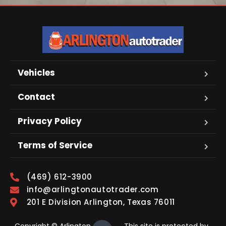
Vehicles
Contact
Privacy Policy
Terms of Service
(469) 612-3900
info@arlingtonautotrader.com
201 E Division Arlington, Texas 76011