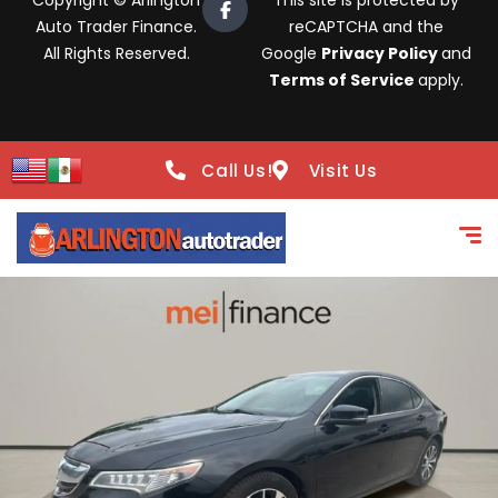
Copyright © Arlington
This site is protected by
Auto Trader Finance.
reCAPTCHA and the
All Rights Reserved.
Google
Privacy Policy
and
Terms of Service
apply.
Call Us!
Visit Us