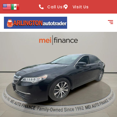
content
Call Us!
Visit Us