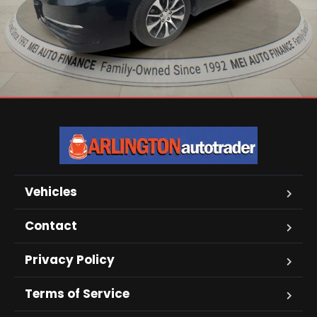
Vehicles
Contact
Privacy Policy
Terms of Service