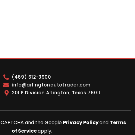
(469) 612-3900
info@arlingtonautotrader.com
201 E Division Arlington, Texas 76011
y reCAPTCHA and the Google
Privacy Policy
and
Terms
of Service
apply.