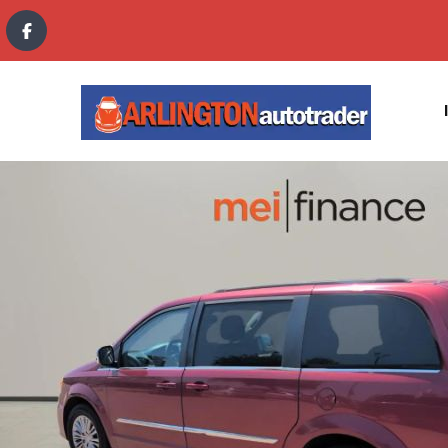
content