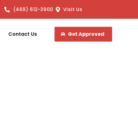
(469) 612-3900
Visit Us
Contact Us
Get Approved