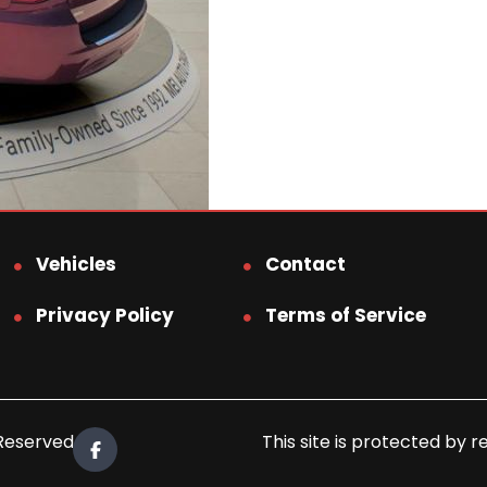
Vehicles
Contact
Privacy Policy
Terms of Service
 Reserved.
This site is protected b