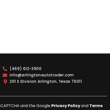
(469) 612-3900
info@arlingtonautotrader.com
201 E Division Arlington, Texas 76011
y reCAPTCHA and the Google
Privacy Policy
and
Terms