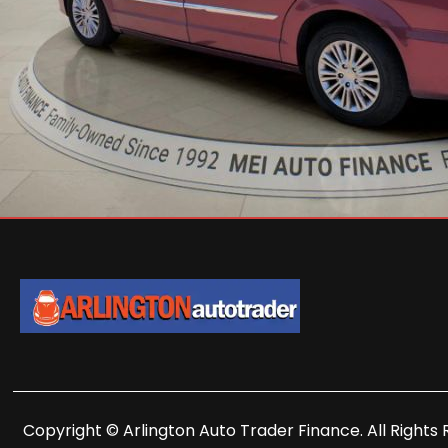
Copyright © Arlington Auto Trader Finance. All Rights