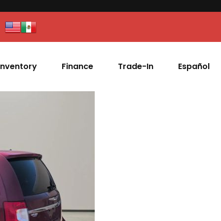
Inventory
Finance
Trade-In
Español