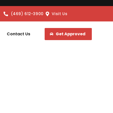
(469) 612-3900
Visit Us
Contact Us
Get Approved