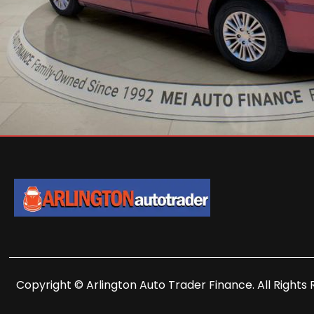
Copyright © Arlington Auto Trader Finance. All Rights