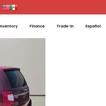
Inventory
Finance
Trade-In
Español