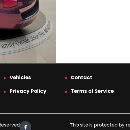
Vehicles
Contact
Privacy Policy
Terms of Service
 Reserved.
This site is protected b