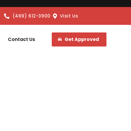
(469) 612-3900
Visit Us
Contact Us
Get Approved