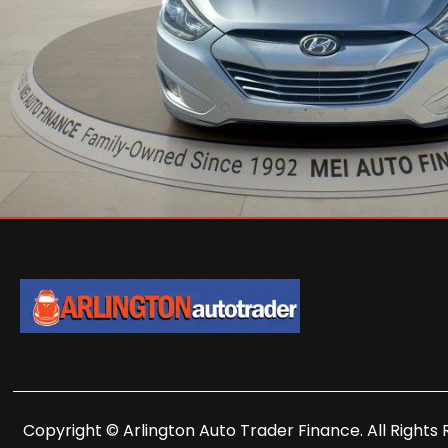
Copyright © Arlington Auto Trader Finance. All Rights