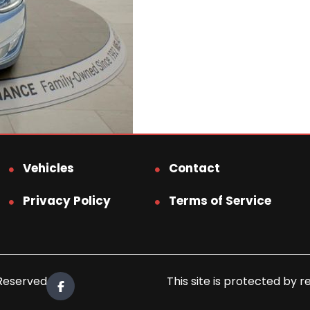
Vehicles
Contact
Privacy Policy
Terms of Service
 Reserved.
This site is protected b