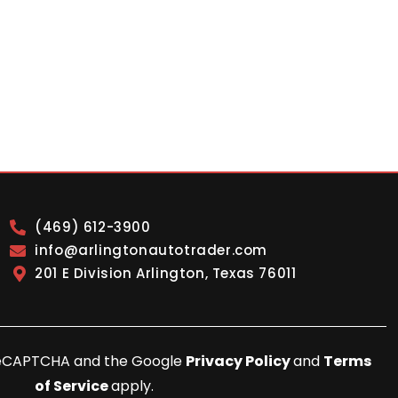
(469) 612-3900
info@arlingtonautotrader.com
201 E Division Arlington, Texas 76011
y reCAPTCHA and the Google
Privacy Policy
and
Terms
of Service
apply.