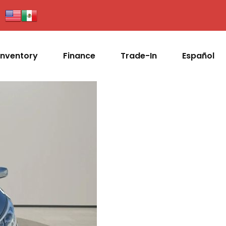
Inventory
Finance
Trade-In
Español