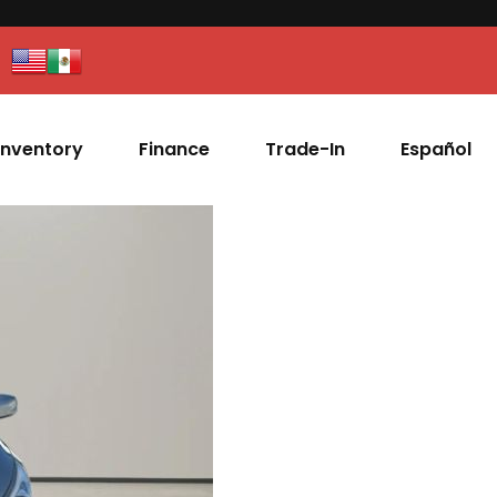
Inventory
Finance
Trade-In
Español