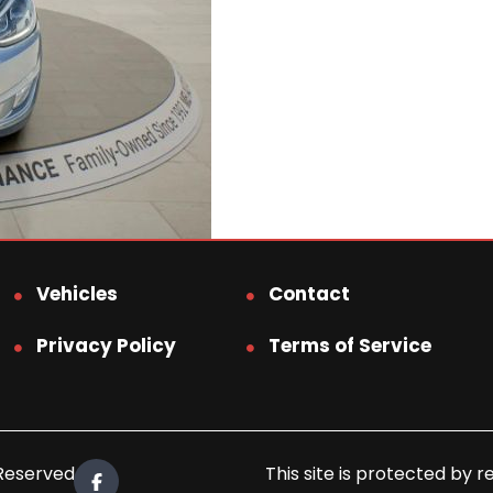
Vehicles
Contact
Privacy Policy
Terms of Service
 Reserved.
This site is protected b