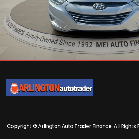
Copyright © Arlington Auto Trader Finance. All Rights