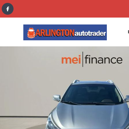
content