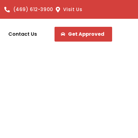
(469) 612-3900
Visit Us
Contact Us
Get Approved