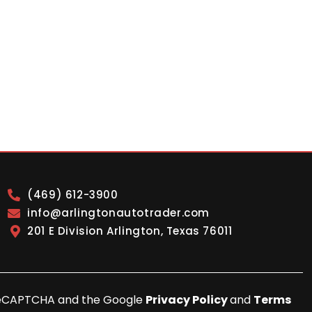
(469) 612-3900
info@arlingtonautotrader.com
201 E Division Arlington, Texas 76011
y reCAPTCHA and the Google
Privacy Policy
and
Terms