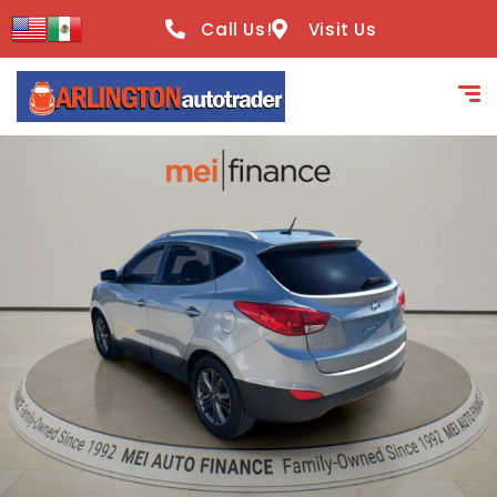
content
Call Us!
Visit Us