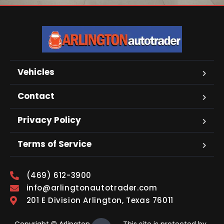
Vehicles
Contact
Privacy Policy
Terms of Service
(469) 612-3900
info@arlingtonautotrader.com
201 E Division Arlington, Texas 76011