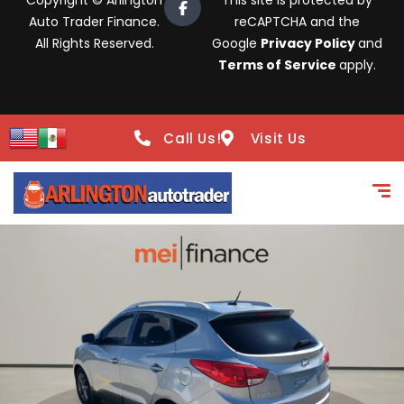
Copyright © Arlington
This site is protected by
Auto Trader Finance.
reCAPTCHA and the
All Rights Reserved.
Google
Privacy Policy
and
Terms of Service
apply.
Call Us!
Visit Us