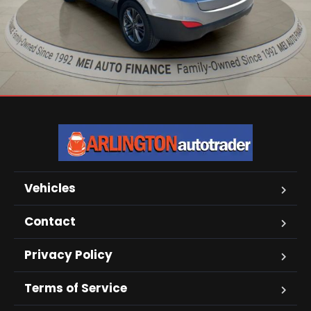
Vehicles
Contact
Privacy Policy
Terms of Service