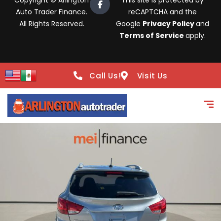
Copyright © Arlington
This site is protected by
Auto Trader Finance.
reCAPTCHA and the
All Rights Reserved.
Google
Privacy Policy
and
Terms of Service
apply.
Call Us!
Visit Us