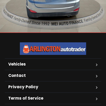
Vehicles
Contact
Privacy Policy
Terms of Service