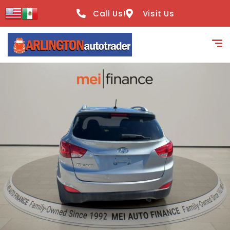
content
Call Us!
Visit Us