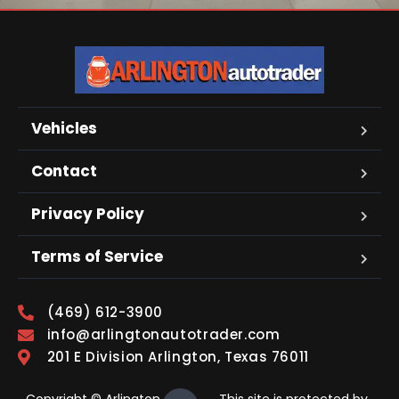
Vehicles
Contact
Privacy Policy
Terms of Service
(469) 612-3900
info@arlingtonautotrader.com
201 E Division Arlington, Texas 76011