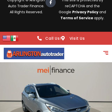
Copyright © Arlington
This site is protected by
Auto Trader Finance.
reCAPTCHA and the
All Rights Reserved.
Google
Privacy Policy
and
Terms of Service
apply.
Call Us!
Visit Us