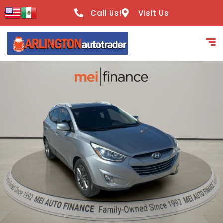
content
Call Us!
Visit Us