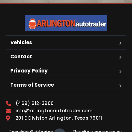
Vehicles
Contact
Privacy Policy
Terms of Service
(469) 612-3900
info@arlingtonautotrader.com
201 E Division Arlington, Texas 76011