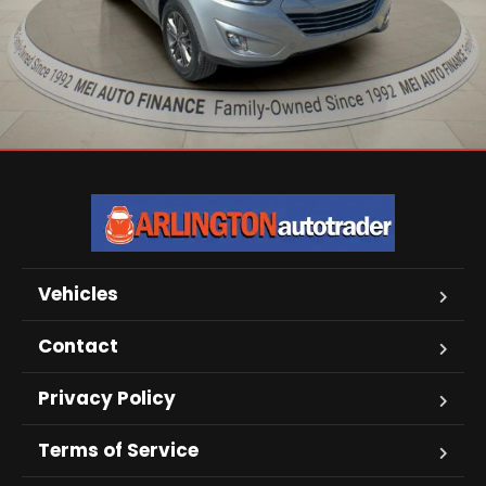
Vehicles
Contact
Privacy Policy
Terms of Service