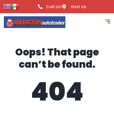
content
Call Us!
Visit Us
Oops! That page
can’t be found.
404