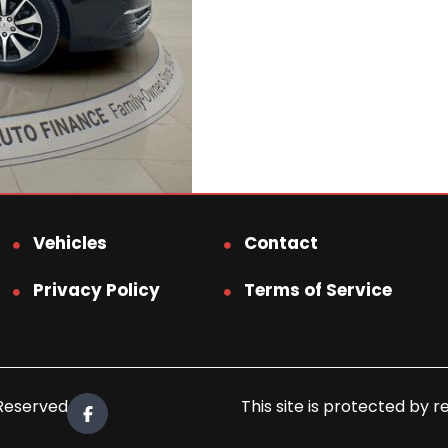
Vehicles
Contact
Privacy Policy
Terms of Service
 Reserved.
This site is protected b