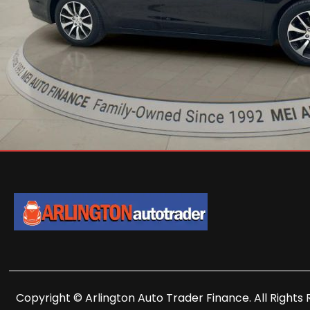
Copyright © Arlington Auto Trader Finance. All Rights