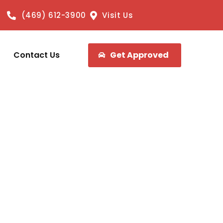
(469) 612-3900
Visit Us
Contact Us
Get Approved