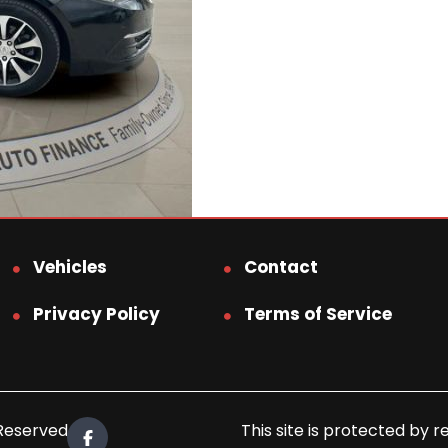
Vehicles
Contact
Privacy Policy
Terms of Service
 Reserved.
This site is protected b