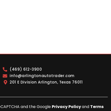
(469) 612-3900
info@arlingtonautotrader.com
201 E Division Arlington, Texas 76011
y reCAPTCHA and the Google
Privacy Policy
and
Terms