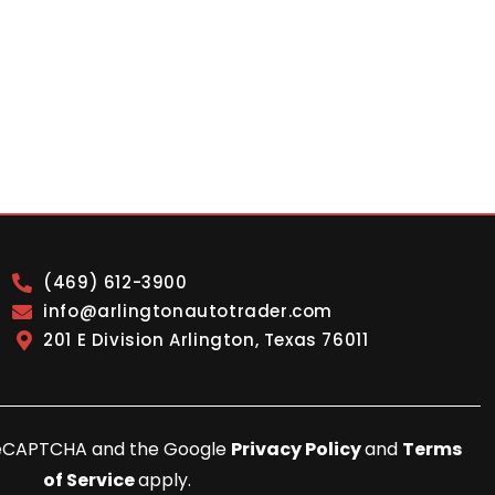
(469) 612-3900
info@arlingtonautotrader.com
201 E Division Arlington, Texas 76011
y reCAPTCHA and the Google
Privacy Policy
and
Terms
of Service
apply.