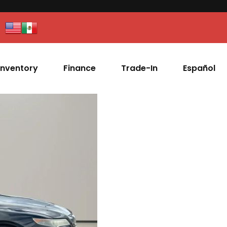
Inventory
Finance
Trade-In
Español