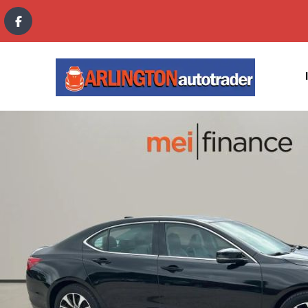
content