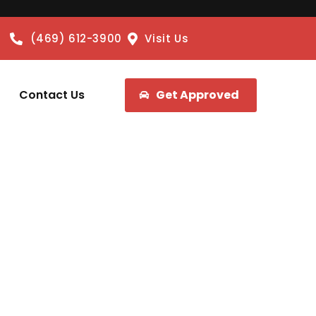
(469) 612-3900
Visit Us
Contact Us
Get Approved