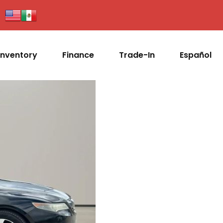
Inventory
Finance
Trade-In
Español