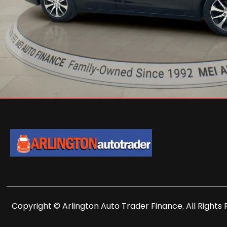
Copyright © Arlington Auto Trader Finance. All Rights