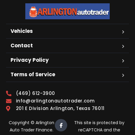
Vehicles
Contact
Privacy Policy
Terms of Service
(469) 612-3900
info@arlingtonautotrader.com
201 E Division Arlington, Texas 76011
Copyright © Arlington
This site is protected by
Auto Trader Finance.
reCAPTCHA and the