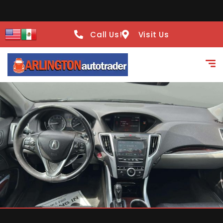
Call Us!
Visit Us