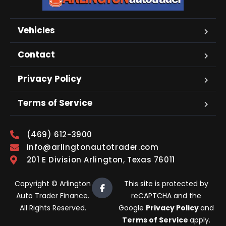
Vehicles
Contact
Privacy Policy
Terms of Service
(469) 612-3900
info@arlingtonautotrader.com
201 E Division Arlington, Texas 76011
Copyright © Arlington
This site is protected by
Auto Trader Finance.
reCAPTCHA and the
All Rights Reserved.
Google
Privacy Policy
and
Terms of Service
apply.