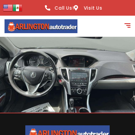
content
Call Us!
Visit Us