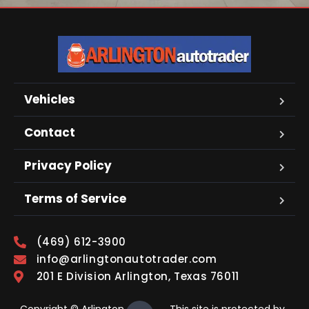
Vehicles
Contact
Privacy Policy
Terms of Service
(469) 612-3900
info@arlingtonautotrader.com
201 E Division Arlington, Texas 76011