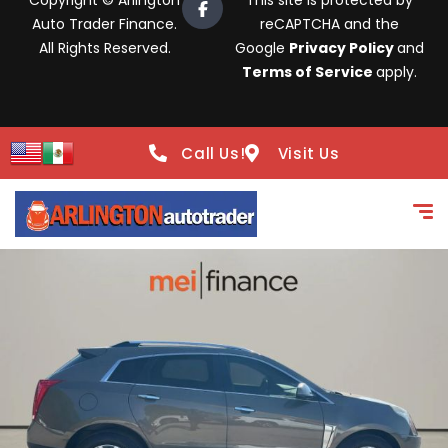
Copyright © Arlington
This site is protected by
Auto Trader Finance.
reCAPTCHA and the
All Rights Reserved.
Google
Privacy Policy
and
Terms of Service
apply.
Call Us!
Visit Us