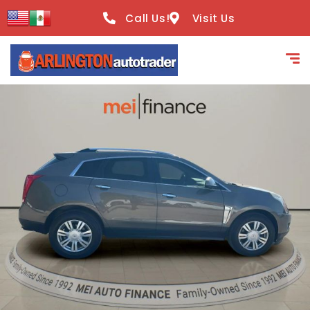
content
Call Us!
Visit Us