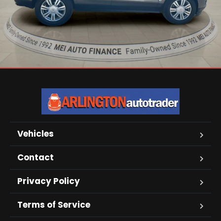
Vehicles
Contact
Privacy Policy
Terms of Service