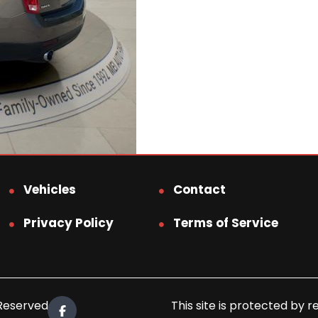
Vehicles
Contact
Privacy Policy
Terms of Service
 Reserved.
This site is protected b