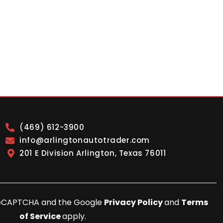
(469) 612-3900
info@arlingtonautotrader.com
201 E Division Arlington, Texas 76011
y reCAPTCHA and the Google
Privacy Policy
and
Terms
of Service
apply.