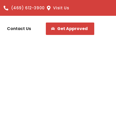
(469) 612-3900
Visit Us
Contact Us
Get Approved