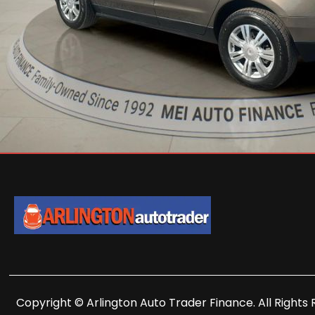
Copyright © Arlington Auto Trader Finance. All Rights