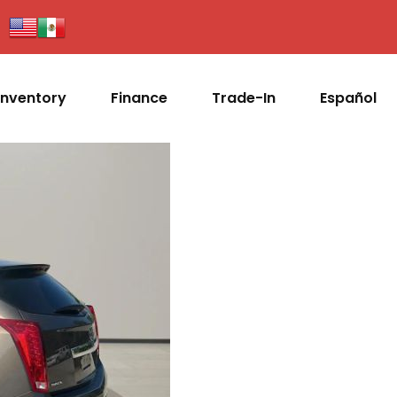
Inventory
Finance
Trade-In
Español