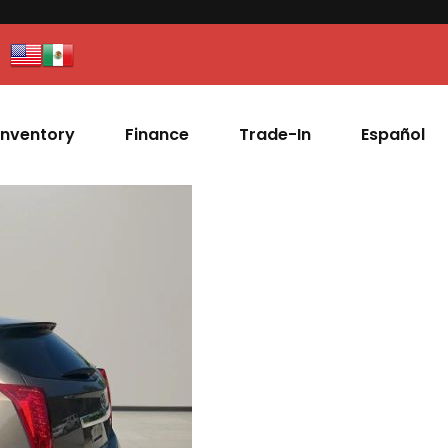
Inventory
Finance
Trade-In
Español