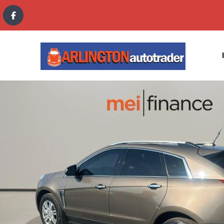
content