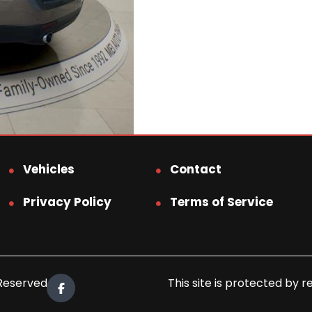
Vehicles
Contact
Privacy Policy
Terms of Service
 Reserved.
This site is protected b