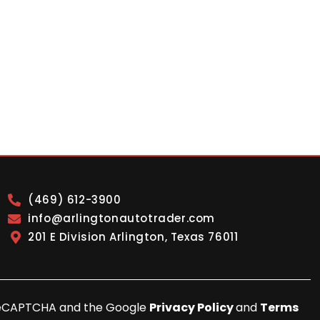
(469) 612-3900
info@arlingtonautotrader.com
201 E Division Arlington, Texas 76011
y reCAPTCHA and the Google
Privacy Policy
and
Terms