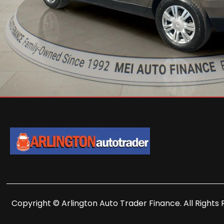
Copyright © Arlington Auto Trader Finance. All Rights