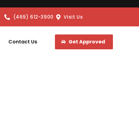
(469) 612-3900
Visit Us
Contact Us
Get Approved