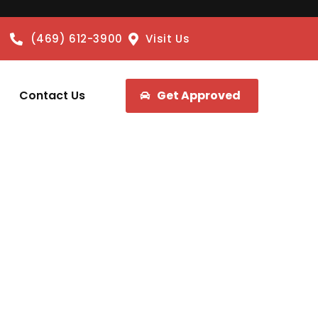
(469) 612-3900
Visit Us
Contact Us
Get Approved