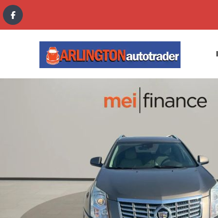
content