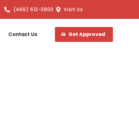
(469) 612-3900
Visit Us
Contact Us
Get Approved