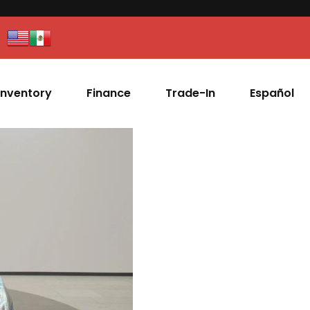
Inventory
Finance
Trade-In
Español