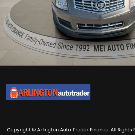
Copyright © Arlington Auto Trader Finance. All Rights