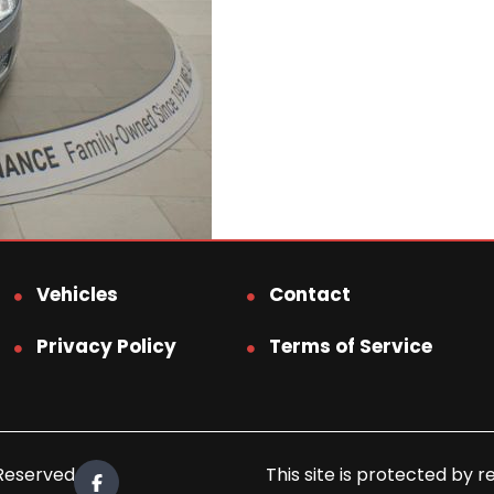
Vehicles
Contact
Privacy Policy
Terms of Service
 Reserved.
This site is protected b