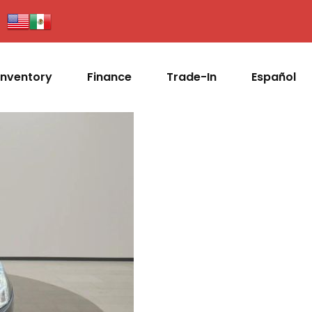
Inventory
Finance
Trade-In
Español