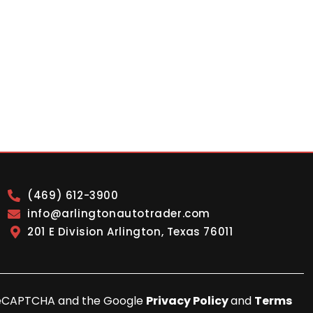
(469) 612-3900
info@arlingtonautotrader.com
201 E Division Arlington, Texas 76011
y reCAPTCHA and the Google
Privacy Policy
and
Terms