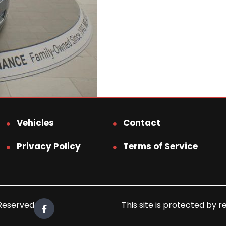
Vehicles
Contact
Privacy Policy
Terms of Service
 Reserved.
This site is protected b