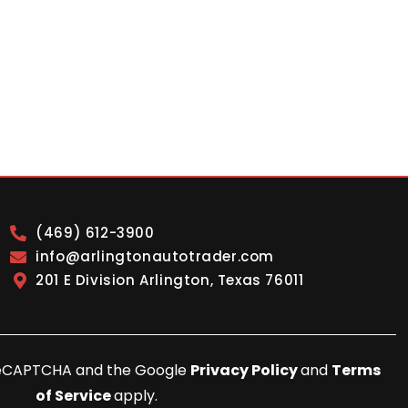
(469) 612-3900
info@arlingtonautotrader.com
201 E Division Arlington, Texas 76011
y reCAPTCHA and the Google
Privacy Policy
and
Terms
of Service
apply.