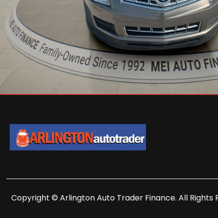
Copyright © Arlington Auto Trader Finance. All Rights