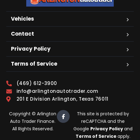
Vehicles
Contact
Privacy Policy
Terms of Service
(469) 612-3900
info@arlingtonautotrader.com
201 E Division Arlington, Texas 76011
Copyright © Arlington
This site is protected by
Auto Trader Finance.
reCAPTCHA and the
All Rights Reserved.
Google
Privacy Policy
and
Terms of Service
apply.