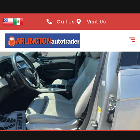
Call Us!
Visit Us