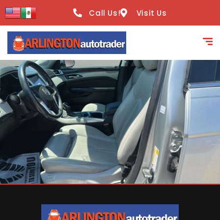
content
Call Us!
Visit Us