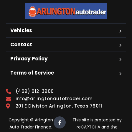
Vehicles
Contact
Privacy Policy
Terms of Service
(469) 612-3900
info@arlingtonautotrader.com
201 E Division Arlington, Texas 76011
Copyright © Arlington
This site is protected by
Auto Trader Finance.
reCAPTCHA and the