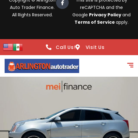
Copyright © Arlington
This site is protected by
Auto Trader Finance.
reCAPTCHA and the
All Rights Reserved.
Google
Privacy Policy
and
Terms of Service
apply.
Call Us!
Visit Us