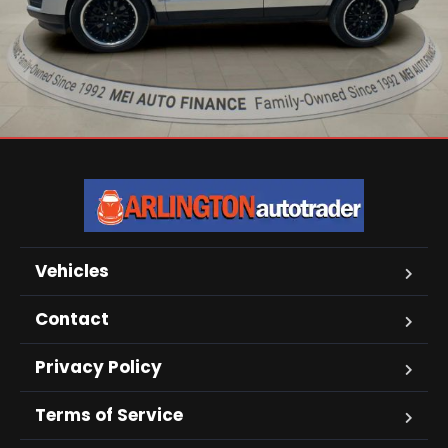
Vehicles
Contact
Privacy Policy
Terms of Service