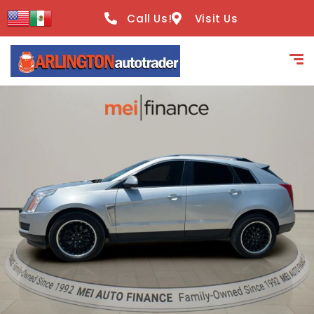
content
Call Us!
Visit Us