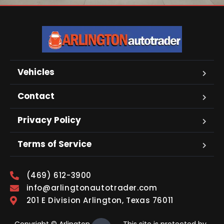
Vehicles
Contact
Privacy Policy
Terms of Service
(469) 612-3900
info@arlingtonautotrader.com
201 E Division Arlington, Texas 76011