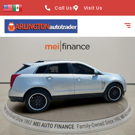
content
Call Us!
Visit Us