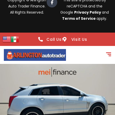
Copyright © Arlington
This site is protected by
Auto Trader Finance.
reCAPTCHA and the
All Rights Reserved.
Google
Privacy Policy
and
Terms of Service
apply.
Call Us!
Visit Us