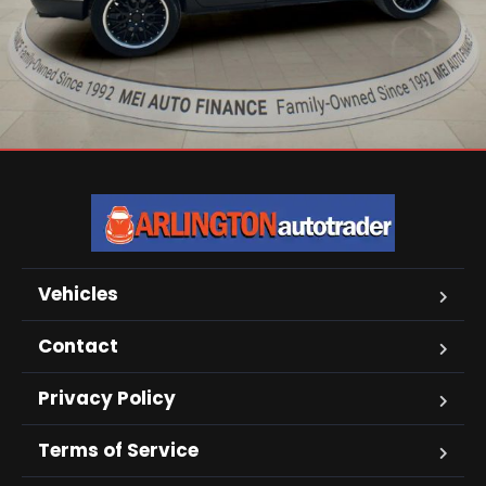
Vehicles
Contact
Privacy Policy
Terms of Service