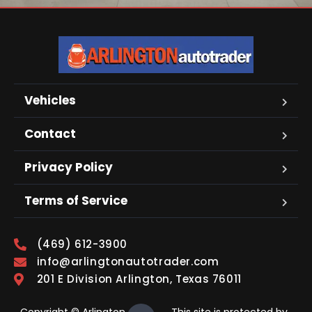
Vehicles
Contact
Privacy Policy
Terms of Service
(469) 612-3900
info@arlingtonautotrader.com
201 E Division Arlington, Texas 76011