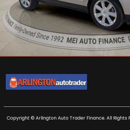
Copyright © Arlington Auto Trader Finance. All Rights