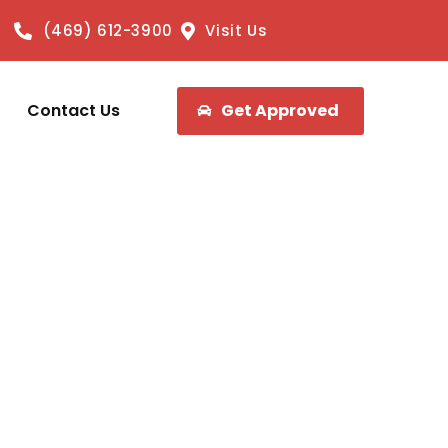
(469) 612-3900
Visit Us
Contact Us
Get Approved