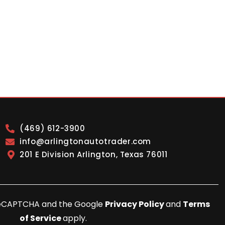
(469) 612-3900
info@arlingtonautotrader.com
201 E Division Arlington, Texas 76011
y reCAPTCHA and the Google
Privacy Policy
and
Terms
of Service
apply.