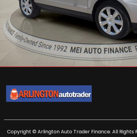
Copyright © Arlington Auto Trader Finance. All Rights