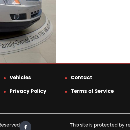
Vehicles
Contact
Privacy Policy
Terms of Service
 Reserved.
This site is protected b