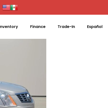
Inventory
Finance
Trade-In
Español