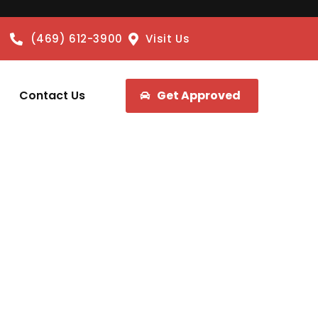
(469) 612-3900
Visit Us
Contact Us
Get Approved