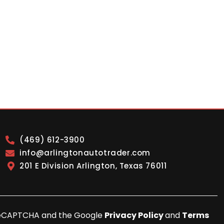
(469) 612-3900
info@arlingtonautotrader.com
201 E Division Arlington, Texas 76011
y reCAPTCHA and the Google
Privacy Policy
and
Terms