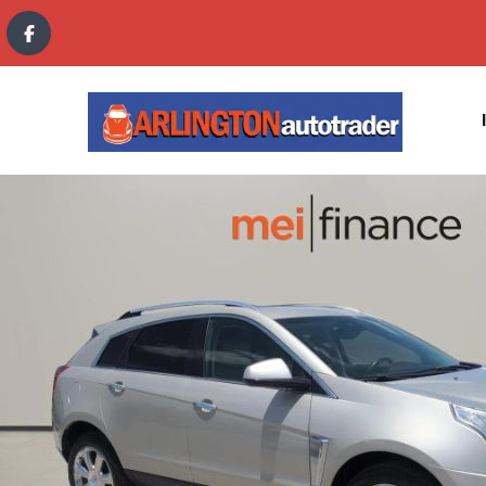
content