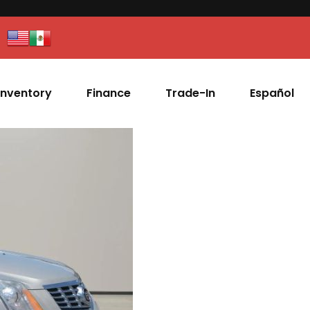
Inventory
Finance
Trade-In
Español