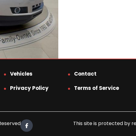
Vehicles
Contact
Privacy Policy
Terms of Service
 Reserved.
This site is protected b