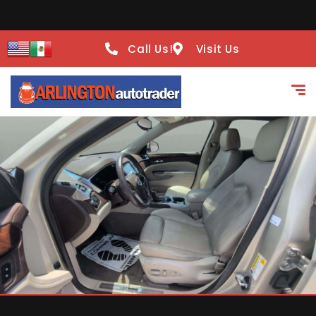
Call Us!
Visit Us