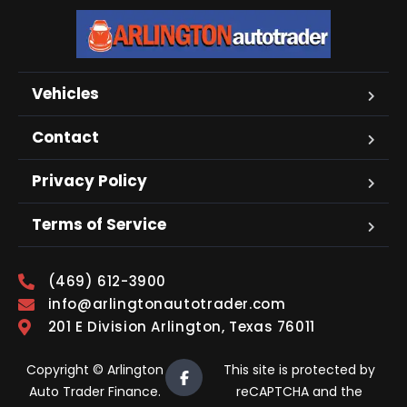
Vehicles
Contact
Privacy Policy
Terms of Service
(469) 612-3900
info@arlingtonautotrader.com
201 E Division Arlington, Texas 76011
Copyright © Arlington
This site is protected by
Auto Trader Finance.
reCAPTCHA and the