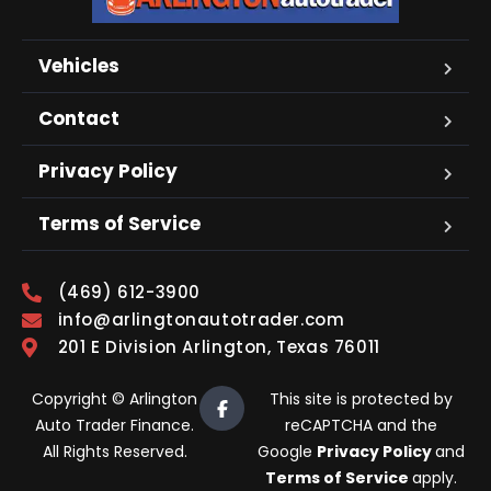
Vehicles
Contact
Privacy Policy
Terms of Service
(469) 612-3900
info@arlingtonautotrader.com
201 E Division Arlington, Texas 76011
Copyright © Arlington
This site is protected by
Auto Trader Finance.
reCAPTCHA and the
All Rights Reserved.
Google
Privacy Policy
and
Terms of Service
apply.