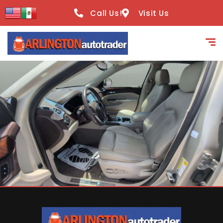
content
Call Us!
Visit Us