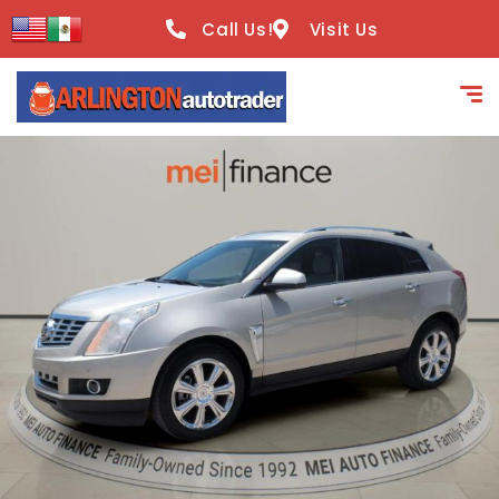
content
Call Us!
Visit Us