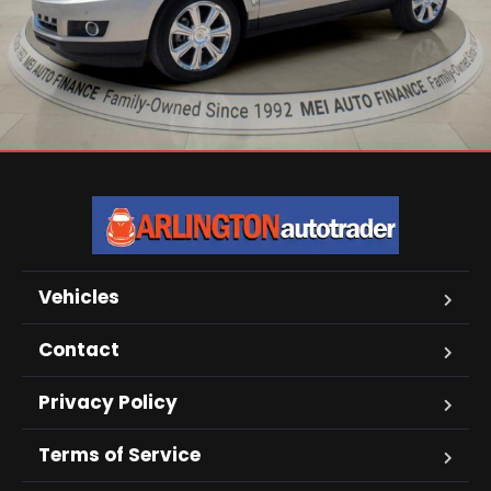
Vehicles
Contact
Privacy Policy
Terms of Service