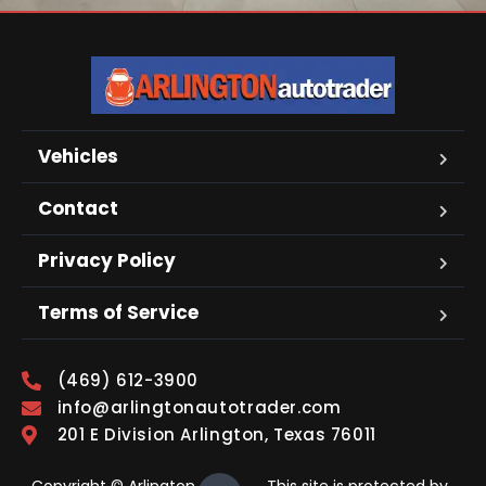
Vehicles
Contact
Privacy Policy
Terms of Service
(469) 612-3900
info@arlingtonautotrader.com
201 E Division Arlington, Texas 76011