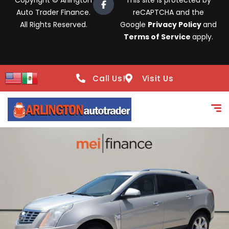
Copyright © Arlington
This site is protected by
Auto Trader Finance.
reCAPTCHA and the
All Rights Reserved.
Google
Privacy Policy
and
Terms of Service
apply.
Call Us!
Visit Us