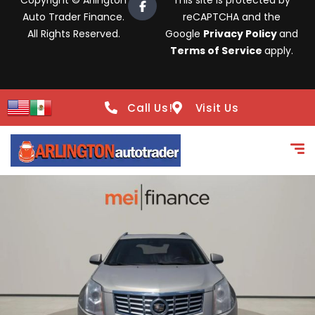
Copyright © Arlington
This site is protected by
Auto Trader Finance.
reCAPTCHA and the
All Rights Reserved.
Google
Privacy Policy
and
Terms of Service
apply.
Call Us!
Visit Us