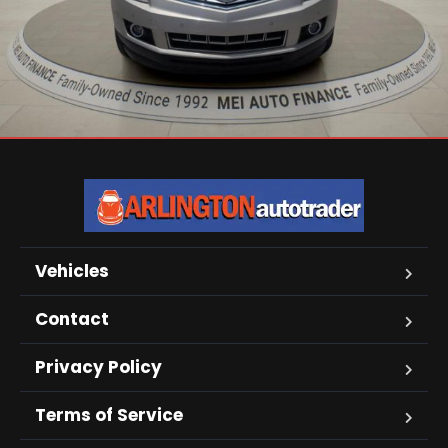
Vehicles
Contact
Privacy Policy
Terms of Service