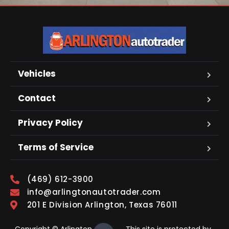
Vehicles
Contact
Privacy Policy
Terms of Service
(469) 612-3900
info@arlingtonautotrader.com
201 E Division Arlington, Texas 76011