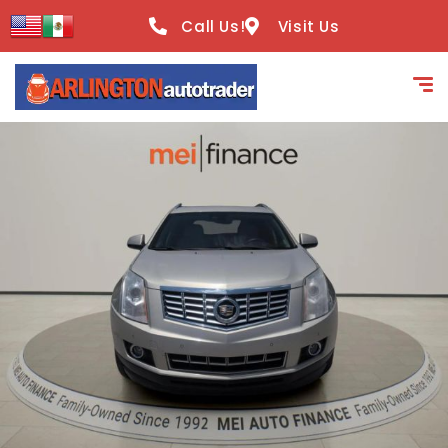
content
Call Us!
Visit Us