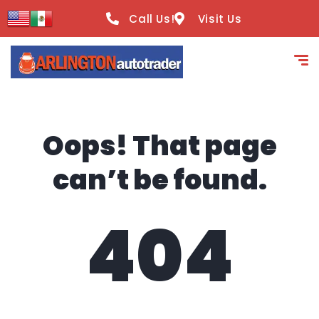
content
Call Us!
Visit Us
Oops! That page
can’t be found.
404