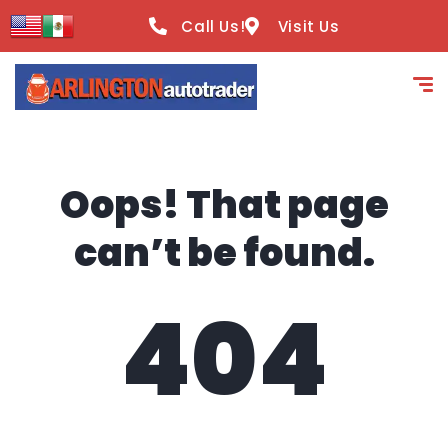
content
Call Us!
Visit Us
Oops! That page
can’t be found.
404