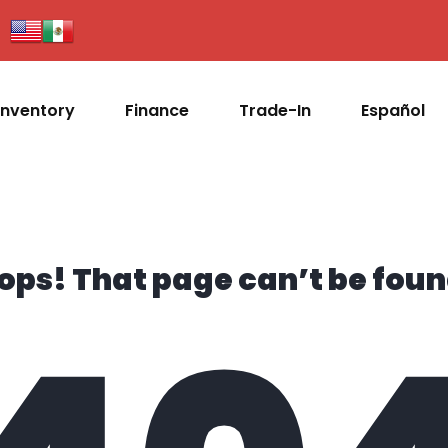
Inventory
Finance
Trade-In
Español
ops! That page can’t be foun