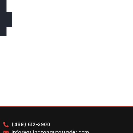
4
(469) 612-3900
info@arlingtonautotrader.com