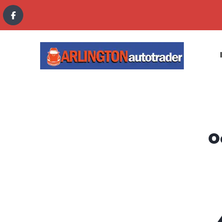
content
O