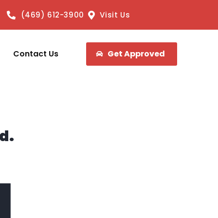
(469) 612-3900
Visit Us
Contact Us
Get Approved
d.