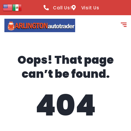
content
Call Us!
Visit Us
Oops! That page
can’t be found.
404