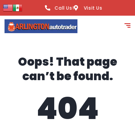
content
Call Us!
Visit Us
Oops! That page
can’t be found.
404