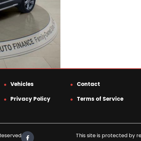
Vehicles
Contact
Privacy Policy
Terms of Service
 Reserved.
This site is protected b