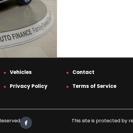
Vehicles
Contact
Privacy Policy
Terms of Service
 Reserved.
This site is protected b