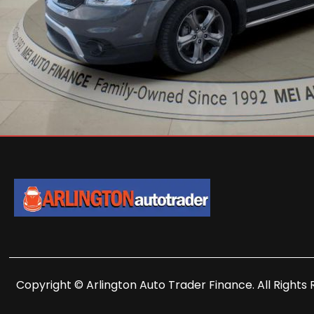
Copyright © Arlington Auto Trader Finance. All Rights