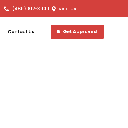
(469) 612-3900
Visit Us
Contact Us
Get Approved