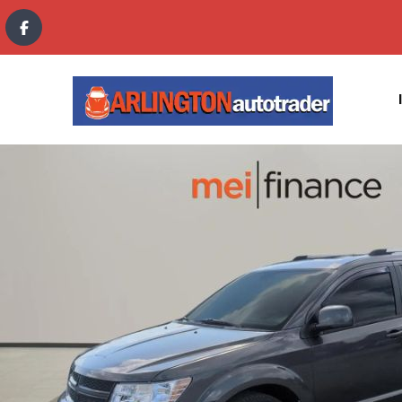
content