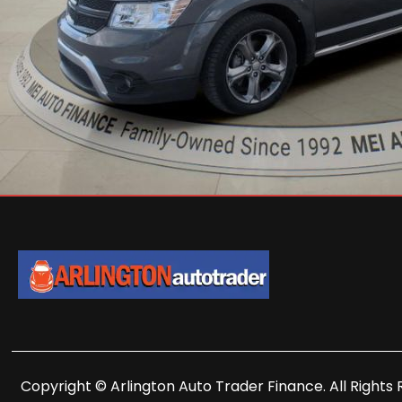
Copyright © Arlington Auto Trader Finance. All Rights