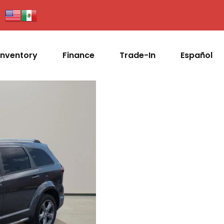
Inventory
Finance
Trade-In
Español