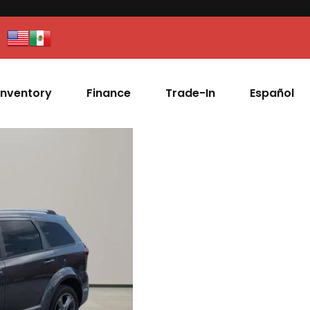
Inventory
Finance
Trade-In
Español