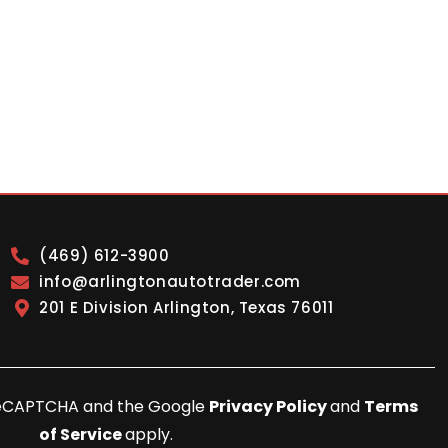
(469) 612-3900
info@arlingtonautotrader.com
201 E Division Arlington, Texas 76011
y reCAPTCHA and the Google
Privacy Policy
and
Terms
of Service
apply.