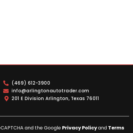
(469) 612-3900
info@arlingtonautotrader.com
201 E Division Arlington, Texas 76011
y reCAPTCHA and the Google
Privacy Policy
and
Terms