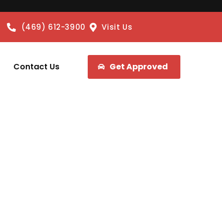
(469) 612-3900
Visit Us
Contact Us
Get Approved