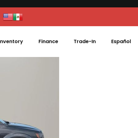
Inventory
Finance
Trade-In
Español