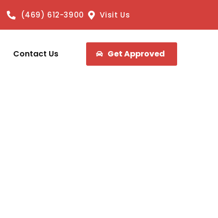
(469) 612-3900
Visit Us
Contact Us
Get Approved