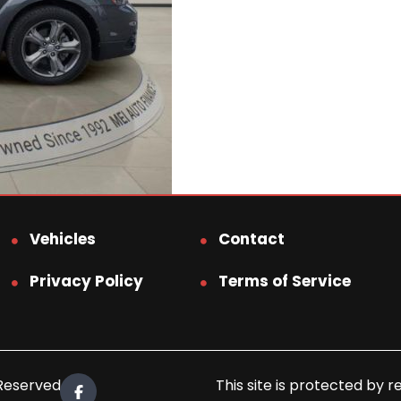
Vehicles
Contact
Privacy Policy
Terms of Service
 Reserved.
This site is protected b