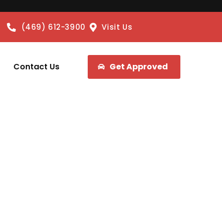
(469) 612-3900
Visit Us
Contact Us
Get Approved