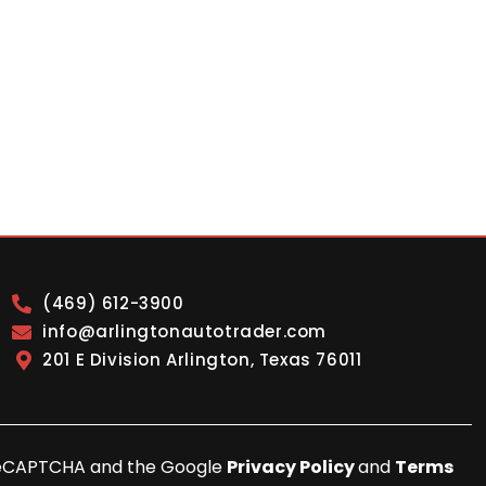
(469) 612-3900
info@arlingtonautotrader.com
201 E Division Arlington, Texas 76011
y reCAPTCHA and the Google
Privacy Policy
and
Terms