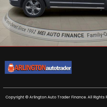
Copyright © Arlington Auto Trader Finance. All Rights