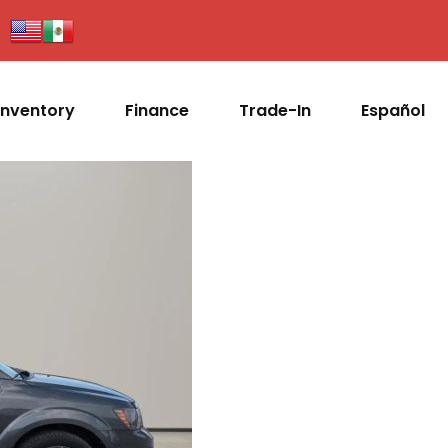
Inventory
Finance
Trade-In
Español