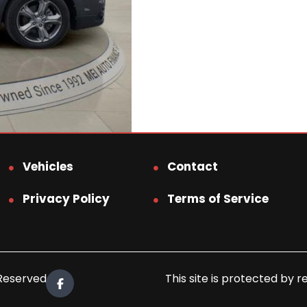
Vehicles
Contact
Privacy Policy
Terms of Service
 Reserved.
This site is protected b