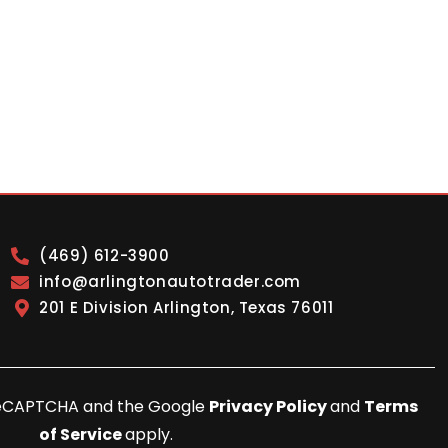
(469) 612-3900
info@arlingtonautotrader.com
201 E Division Arlington, Texas 76011
y reCAPTCHA and the Google
Privacy Policy
and
Terms
of Service
apply.