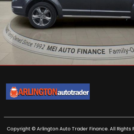
Copyright © Arlington Auto Trader Finance. All Rights