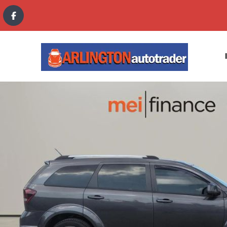
content