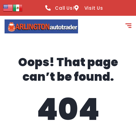
content
Call Us!
Visit Us
Oops! That page
can’t be found.
404