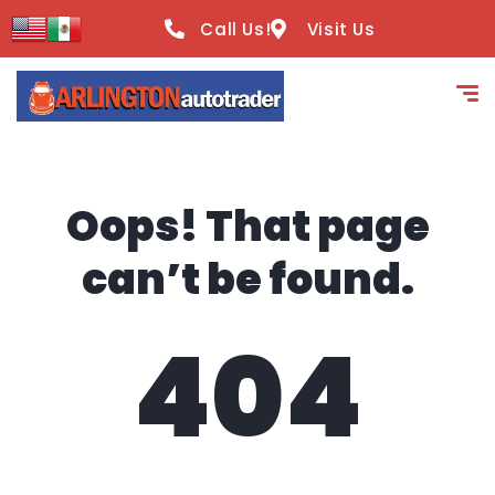
content
Call Us!
Visit Us
Oops! That page
can’t be found.
404