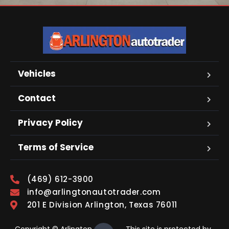
Vehicles
Contact
Privacy Policy
Terms of Service
(469) 612-3900
info@arlingtonautotrader.com
201 E Division Arlington, Texas 76011