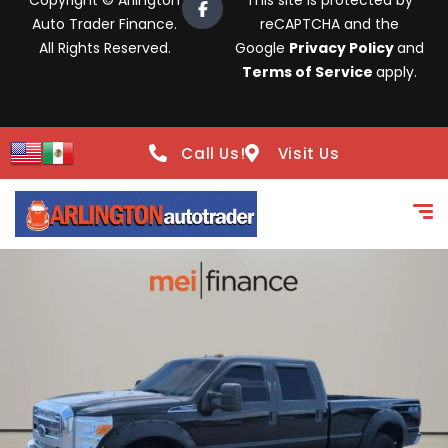
Copyright © Arlington
This site is protected by
Auto Trader Finance.
reCAPTCHA and the
All Rights Reserved.
Google
Privacy Policy
and
Terms of Service
apply.
Call Us!
Visit Us