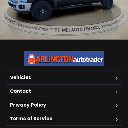
Vehicles
Contact
Privacy Policy
Terms of Service