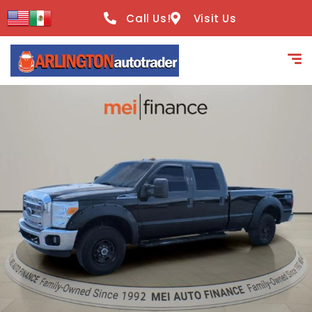
content
Call Us!
Visit Us