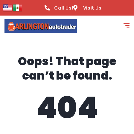
content
Call Us!
Visit Us
Oops! That page
can’t be found.
404