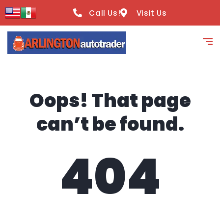
content
Call Us!
Visit Us
Oops! That page
can’t be found.
404