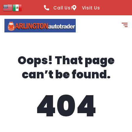
content
Call Us!
Visit Us
Oops! That page
can’t be found.
404