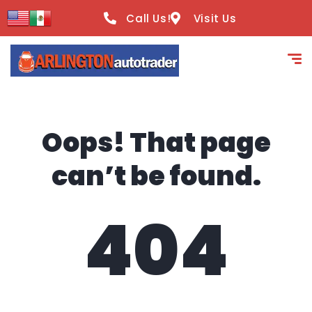
content
Call Us!
Visit Us
Oops! That page
can’t be found.
404