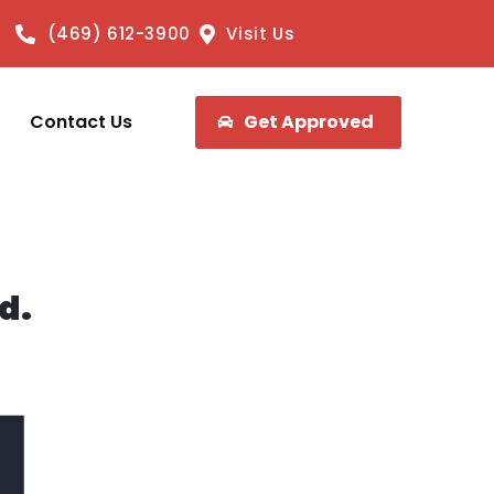
(469) 612-3900
Visit Us
Contact Us
Get Approved
d.