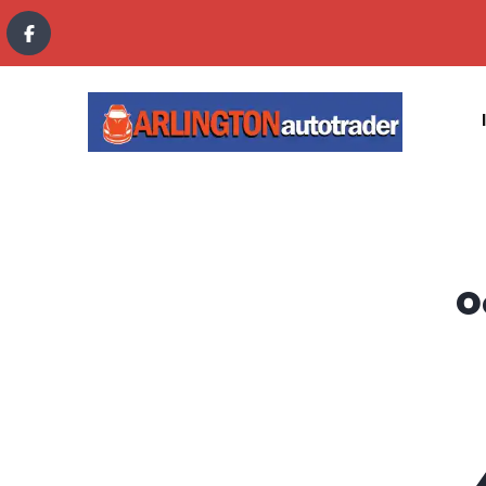
content
O