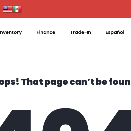
Inventory
Finance
Trade-In
Español
ops! That page can’t be foun