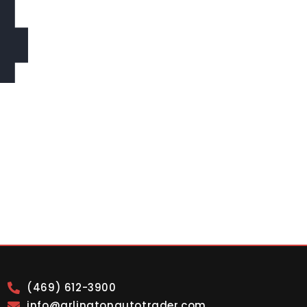
4
(469) 612-3900
info@arlingtonautotrader.com