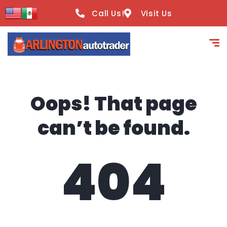
content
Call Us!
Visit Us
Oops! That page
can’t be found.
404