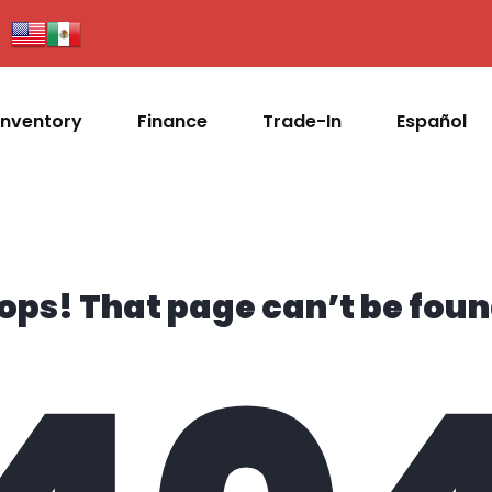
Inventory
Finance
Trade-In
Español
ops! That page can’t be foun