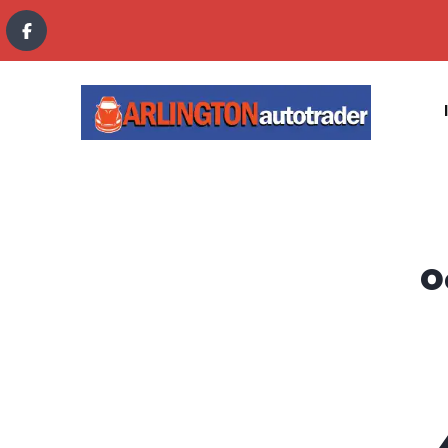
content
O