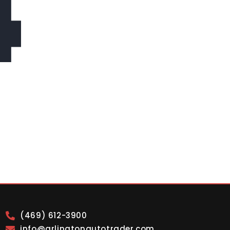
4
(469) 612-3900
info@arlingtonautotrader.com