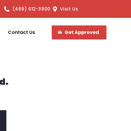
(469) 612-3900
Visit Us
Contact Us
Get Approved
d.