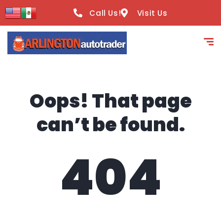
content
Call Us!
Visit Us
Oops! That page
can’t be found.
404