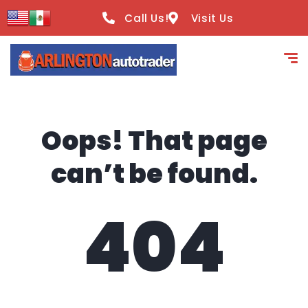
content
Call Us!
Visit Us
Oops! That page
can’t be found.
404