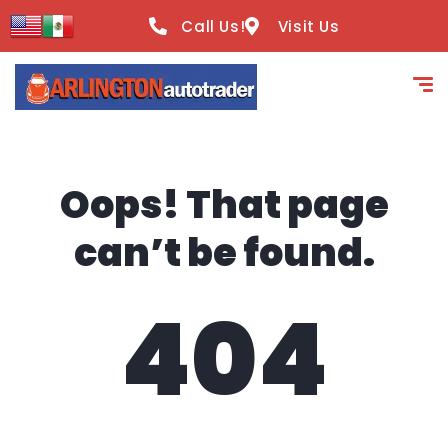
content
Call Us!
Visit Us
Oops! That page
can’t be found.
404