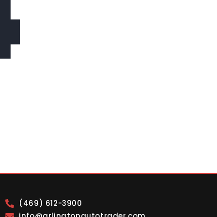
4
(469) 612-3900
info@arlingtonautotrader.com