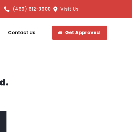
(469) 612-3900
Visit Us
Contact Us
Get Approved
d.