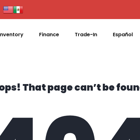
Inventory
Finance
Trade-In
Español
ops! That page can’t be foun