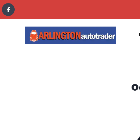
content
O